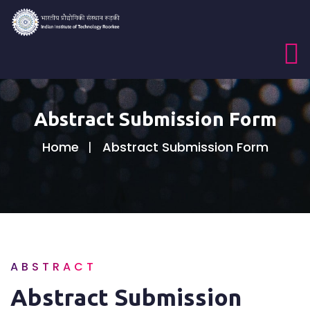
Abstract Submission Form
Home
Abstract Submission Form
ABSTRACT
Abstract Submission