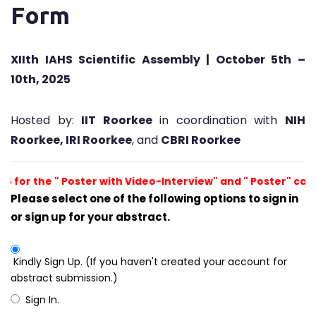
Form
XIIth IAHS Scientific Assembly | October 5th –
10th, 2025
Hosted by:
IIT Roorkee
in coordination with
NIH
Roorkee, IRI Roorkee
, and
CBRI Roorkee
, 2025 for the " Poster with Video-Interview" and " Poster" 
Please select one of the following options to sign in
or sign up for your abstract.
Kindly Sign Up. (If you haven't created your account for
abstract submission.)
Sign In.