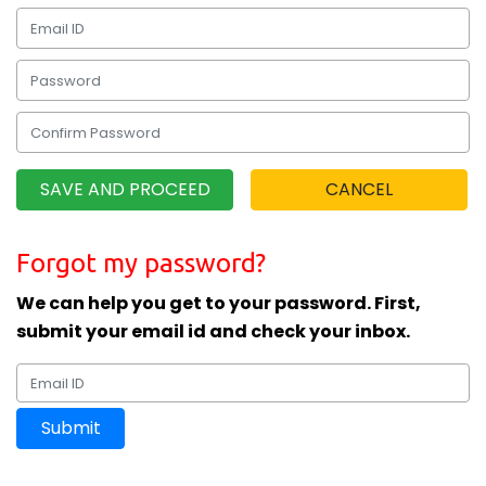
Forgot my password?
We can help you get to your password. First,
submit your email id and check your inbox.