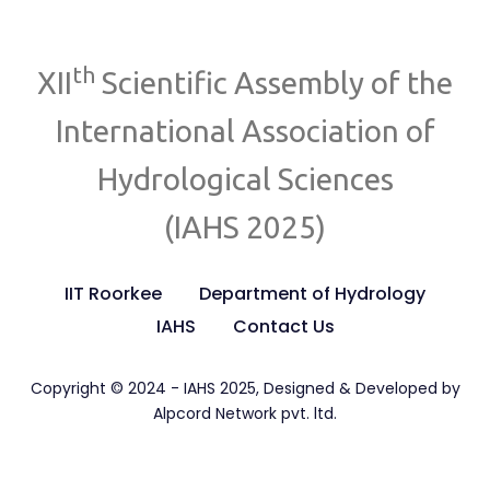
th
XII
Scientific Assembly of the
International Association of
Hydrological Sciences
(IAHS 2025)
IIT Roorkee
Department of Hydrology
IAHS
Contact Us
Copyright © 2024 - IAHS 2025, Designed & Developed by
Alpcord Network pvt. ltd.