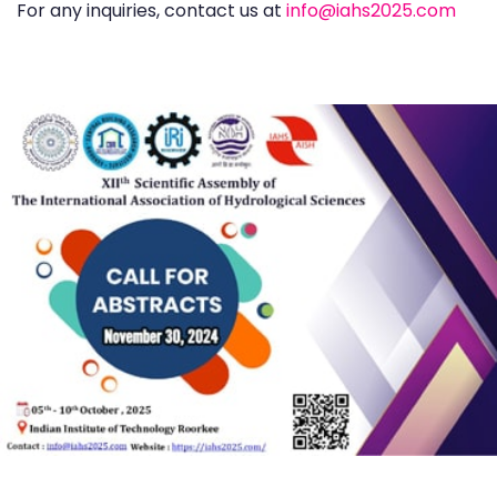
For any inquiries, contact us at
info@iahs2025.com