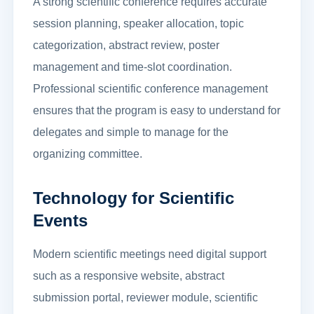
A strong scientific conference requires accurate
session planning, speaker allocation, topic
categorization, abstract review, poster
management and time-slot coordination.
Professional scientific conference management
ensures that the program is easy to understand for
delegates and simple to manage for the
organizing committee.
Technology for Scientific
Events
Modern scientific meetings need digital support
such as a responsive website, abstract
submission portal, reviewer module, scientific