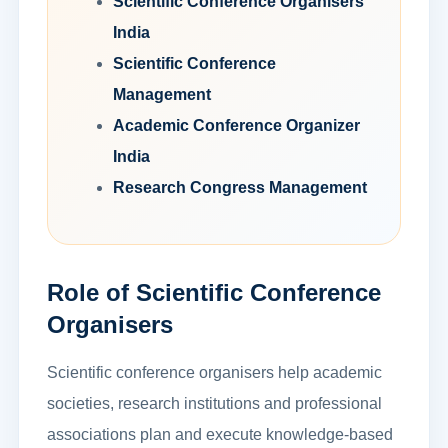
Scientific Conference Organisers
India
Scientific Conference
Management
Academic Conference Organizer
India
Research Congress Management
Role of Scientific Conference
Organisers
Scientific conference organisers help academic
societies, research institutions and professional
associations plan and execute knowledge-based