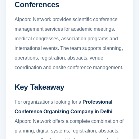
Conferences
Alpcord Network provides scientific conference
management services for academic meetings,
medical congresses, association programs and
international events. The team supports planning,
operations, registration, abstracts, venue
coordination and onsite conference management.
Key Takeaway
For organizations looking for a
Professional
Conference Organizing Company in Delhi
,
Alpcord Network offers a complete combination of
planning, digital systems, registration, abstracts,