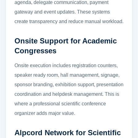
agenda, delegate communication, payment
gateway and event updates. These systems
create transparency and reduce manual workload.
Onsite Support for Academic
Congresses
Onsite execution includes registration counters,
speaker ready room, hall management, signage,
sponsor branding, exhibition support, presentation
coordination and helpdesk management. This is
where a professional scientific conference
organizer adds major value.
Alpcord Network for Scientific