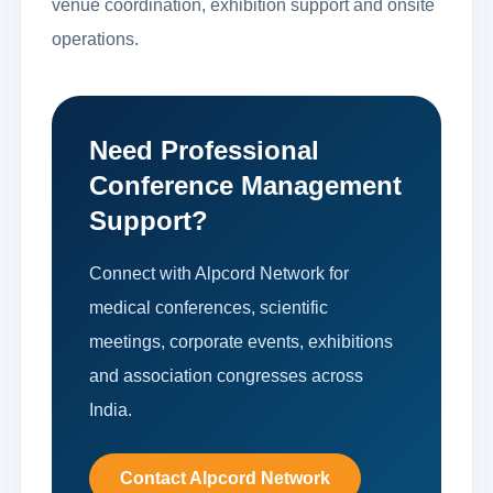
venue coordination, exhibition support and onsite
operations.
Need Professional
Conference Management
Support?
Connect with Alpcord Network for
medical conferences, scientific
meetings, corporate events, exhibitions
and association congresses across
India.
Contact Alpcord Network