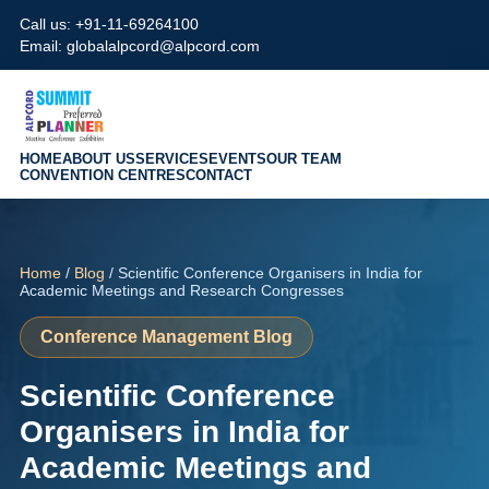
Call us: +91-11-69264100
Email: globalalpcord@alpcord.com
HOME
ABOUT US
SERVICES
EVENTS
OUR TEAM
CONVENTION CENTRES
CONTACT
Home
/
Blog
/ Scientific Conference Organisers in India for
Academic Meetings and Research Congresses
Conference Management Blog
Scientific Conference
Organisers in India for
Academic Meetings and