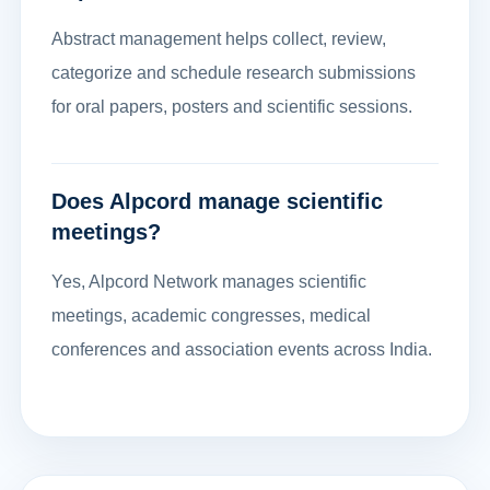
Abstract management helps collect, review,
categorize and schedule research submissions
for oral papers, posters and scientific sessions.
Does Alpcord manage scientific
meetings?
Yes, Alpcord Network manages scientific
meetings, academic congresses, medical
conferences and association events across India.