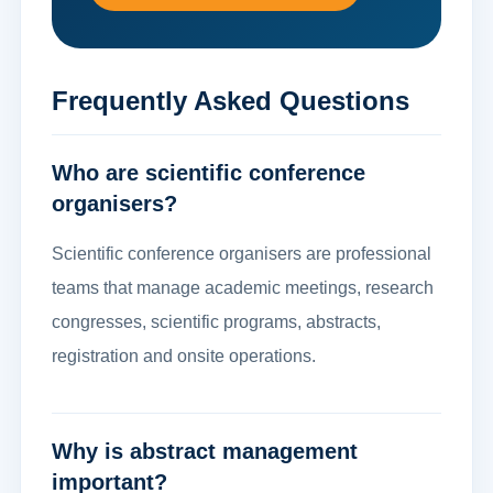
Frequently Asked Questions
Who are scientific conference
organisers?
Scientific conference organisers are professional
teams that manage academic meetings, research
congresses, scientific programs, abstracts,
registration and onsite operations.
Why is abstract management
important?