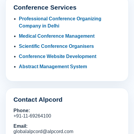
Conference Services
Professional Conference Organizing
Company in Delhi
Medical Conference Management
Scientific Conference Organisers
Conference Website Development
Abstract Management System
Contact Alpcord
Phone:
+91-11-69264100
Email:
globalalpcord@alpcord.com