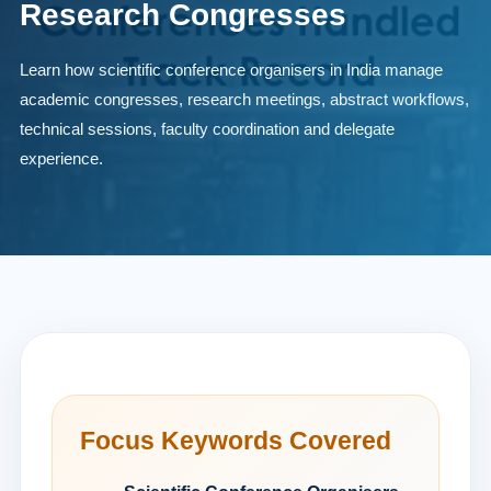
Research Congresses
Learn how scientific conference organisers in India manage
academic congresses, research meetings, abstract workflows,
technical sessions, faculty coordination and delegate
experience.
Focus Keywords Covered