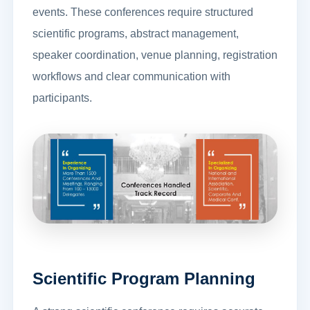
events. These conferences require structured
scientific programs, abstract management,
speaker coordination, venue planning, registration
workflows and clear communication with
participants.
Scientific Program Planning